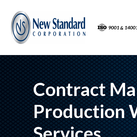
9001
1400
&
Contract Ma
Production 
Services