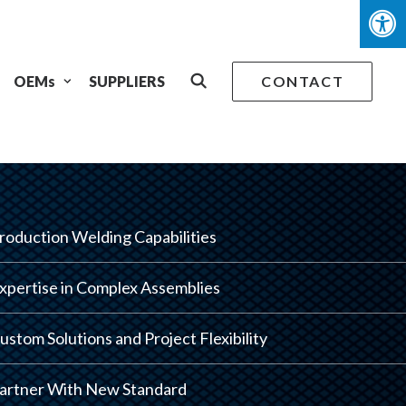
OEMs
SUPPLIERS
CONTACT
roduction Welding Capabilities
xpertise in Complex Assemblies
ustom Solutions and Project Flexibility
artner With New Standard