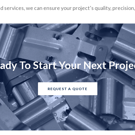
ed services, we can ensure your project’s quality, precisio
ady To Start Your Next Proje
REQUEST A QUOTE