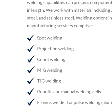
welding capabilities can process components
in length. We work with materials including
steel, and stainless steel. Welding options i
manufacturing services comprise:
Spot welding
Projection welding
Cobot welding
MIG welding
TIG welding
Robotic and manual welding cells
Fronius welder for pulse welding (al