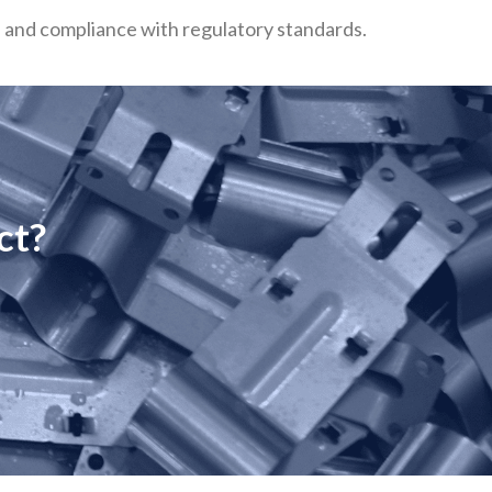
n, and compliance with regulatory standards.
ct?