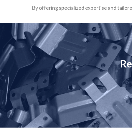
By offering specialized expertise and tailor
Re