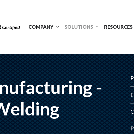
1
COMPANY
SOLUTIONS
RESOURCES
Certified
P
nufacturing -
E
Welding
C
P