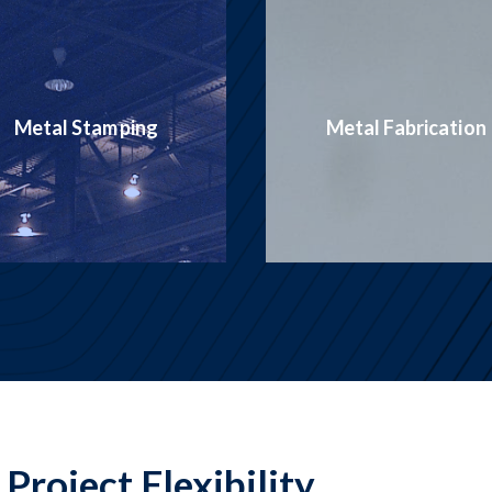
Production
Metal Fabrication
Welding
Project Flexibility