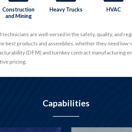
Construction
Heavy Trucks
HVAC
and Mining
technicians are well-versed in the safety, quality, and re
the best products and assemblies, whether they need low-
acturability (DFM) and turnkey contract manufacturing 
ive pricing.
Capabilities