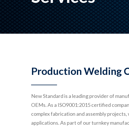
Production Welding C
New Standard is a leading provider of manuf
OEMs. As a ISO9001:2015 certified company, 
complex fabrication and assembly projects,
applications. As part of our turnkey manufac