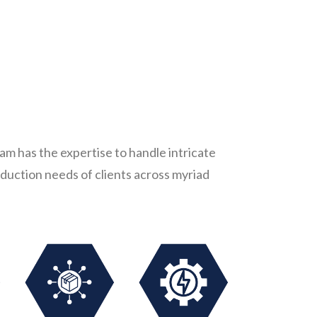
m has the expertise to handle intricate
duction needs of clients across myriad