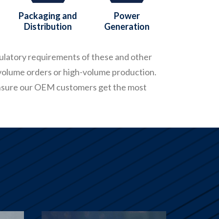
Packaging and
Power
Distribution
Generation
gulatory requirements of these and other
volume orders or high-volume production.
ensure our OEM customers get the most