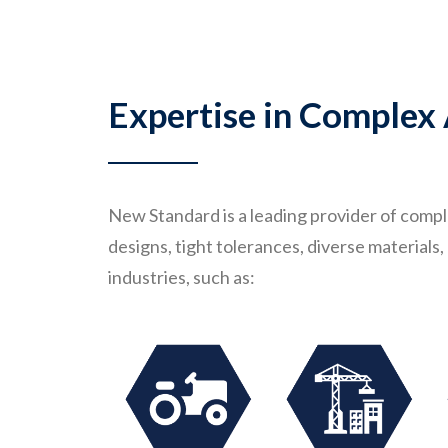
Expertise in Complex
New Standard is a leading provider of comp
designs, tight tolerances, diverse material
industries, such as: