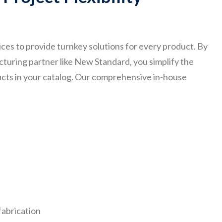
ces to provide turnkey solutions for every product. By
cturing partner like New Standard, you simplify the
ducts in your catalog. Our comprehensive in-house
fabrication