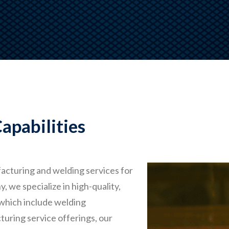
apabilities
acturing and welding services for
we specialize in high-quality,
 which include welding
turing service offerings, our