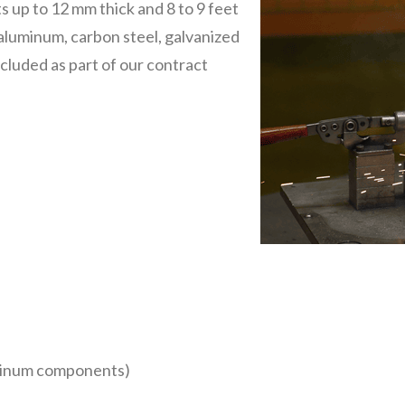
 up to 12 mm thick and 8 to 9 feet
 aluminum, carbon steel, galvanized
ncluded as part of our contract
uminum components)