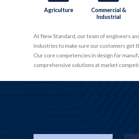
Agriculture
Commercial &
Industrial
At New Standard, our team of engineers and 
industries to make sure our customers get 
Our core competencies in design for manuf
comprehensive solutions at market competit