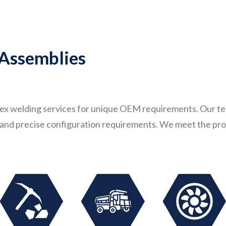
 Assemblies
lex welding services for unique OEM requirements. Our tea
s, and precise configuration requirements. We meet the pro