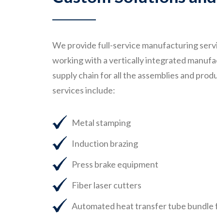
We provide full-service manufacturing servi
working with a vertically integrated manufa
supply chain for all the assemblies and pro
services include:
Metal stamping
Induction brazing
Press brake equipment
Fiber laser cutters
Automated heat transfer tube bundle 