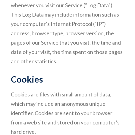
whenever you visit our Service (“Log Data”).
This Log Data may include information such as
your computer’s Internet Protocol (“IP”)
address, browser type, browser version, the
pages of our Service that you visit, the time and
date of your visit, the time spent on those pages
and other statistics.
Cookies
Cookies are files with small amount of data,
which may include an anonymous unique
identifier. Cookies are sent to your browser
from a web site and stored on your computer’s
hard drive.