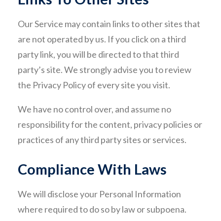
Our Service may contain links to other sites that
are not operated by us. If you click on a third
party link, you will be directed to that third
party’s site. We strongly advise you to review
the Privacy Policy of every site you visit.
We have no control over, and assume no
responsibility for the content, privacy policies or
practices of any third party sites or services.
Compliance With Laws
We will disclose your Personal Information
where required to do so by law or subpoena.