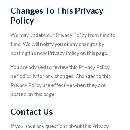
Changes To This Privacy
Policy
We may update our Privacy Policy from time to
time. We will notify you of any changes by
posting the new Privacy Policy on this page.
You are advised to review this Privacy Policy
periodically for any changes. Changes to this
Privacy Policy are effective when they are
posted on this page.
Contact Us
If you have any questions about this Privacy