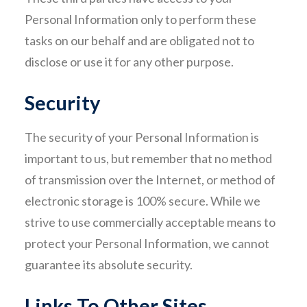
Personal Information only to perform these
tasks on our behalf and are obligated not to
disclose or use it for any other purpose.
Security
The security of your Personal Information is
important to us, but remember that no method
of transmission over the Internet, or method of
electronic storage is 100% secure. While we
strive to use commercially acceptable means to
protect your Personal Information, we cannot
guarantee its absolute security.
Links To Other Sites