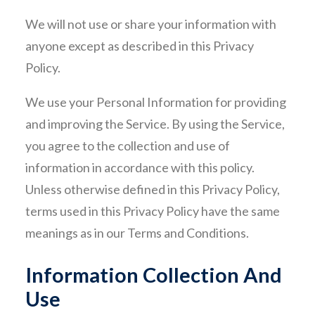
We will not use or share your information with
CONTACT
anyone except as described in this Privacy
Policy.
We use your Personal Information for providing
and improving the Service. By using the Service,
you agree to the collection and use of
information in accordance with this policy.
Unless otherwise defined in this Privacy Policy,
terms used in this Privacy Policy have the same
meanings as in our Terms and Conditions.
Information Collection And
Use