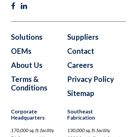
Solutions
Suppliers
OEMs
Contact
About Us
Careers
Terms &
Privacy Policy
Conditions
Sitemap
Corporate
Southeast
Headquarters
Fabrication
170,000 sq. ft. facility
130,000 sq. ft. facility