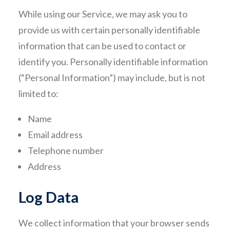
While using our Service, we may ask you to
provide us with certain personally identifiable
information that can be used to contact or
identify you. Personally identifiable information
(“Personal Information”) may include, but is not
limited to:
Name
Email address
Telephone number
Address
Log Data
We collect information that your browser sends