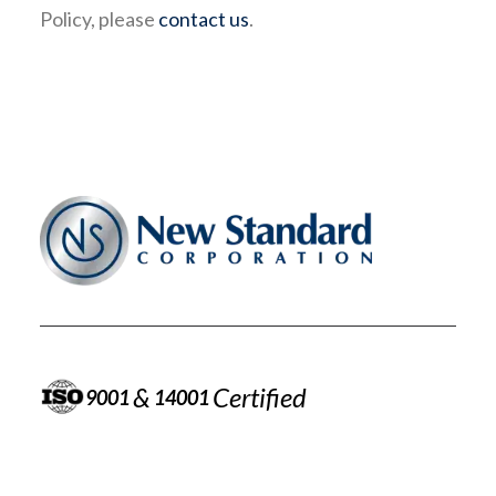
Policy, please
contact us
.
&
Certified
9001
14001