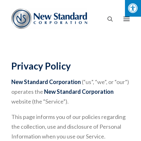
Privacy Policy
New Standard Corporation
(“us”, “we”, or “our”)
operates the
New Standard Corporation
website (the “Service”).
This page informs you of our policies regarding
the collection, use and disclosure of Personal
Information when you use our Service.