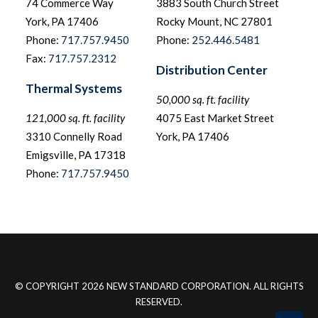
74 Commerce Way
3883 South Church Street
York, PA 17406
Rocky Mount, NC 27801
Phone:
717.757.9450
Phone:
252.446.5481
Fax:
717.757.2312
Distribution Center
Thermal Systems
50,000 sq. ft. facility
121,000 sq. ft. facility
4075 East Market Street
3310 Connelly Road
York, PA 17406
Emigsville, PA 17318
Phone:
717.757.9450
© COPYRIGHT 2026 NEW STANDARD CORPORATION. ALL RIGHTS
RESERVED.