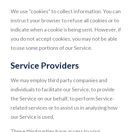
We use “cookies” to collect information. You can
instruct your browser to refuse all cookies or to
indicate when a cookie is being sent. However, if
you do not accept cookies, you may not be able
to use some portions of our Service.
Service Providers
We may employ third party companies and
individuals to facilitate our Service, to provide
the Service on our behalf, to perform Service-
related services or to assist us in analyzing how
our Service is used.
These third parties have access to your