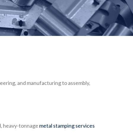
eering, and manufacturing to assembly,
ed, heavy-tonnage
metal stamping services