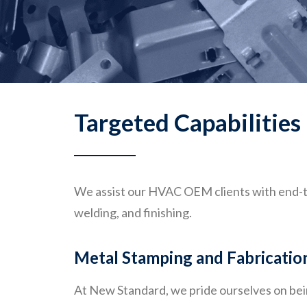
Targeted Capabilities
We assist our HVAC OEM clients with end-t
welding, and finishing.
Metal Stamping and Fabricatio
At New Standard, we pride ourselves on be