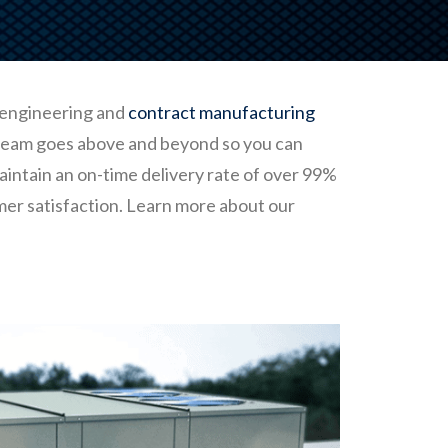
 engineering and
contract manufacturing
 team goes above and beyond so you can
aintain an on-time delivery rate of over 99%
mer satisfaction. Learn more about our