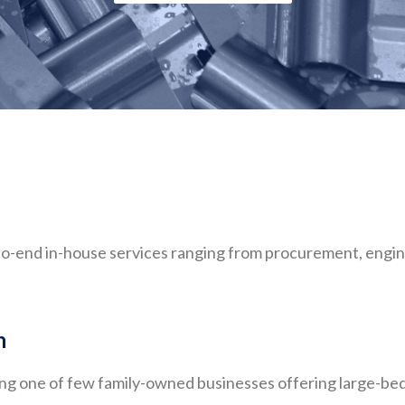
o-end in-house services ranging from procurement, engin
n
ing one of few family-owned businesses offering large-b