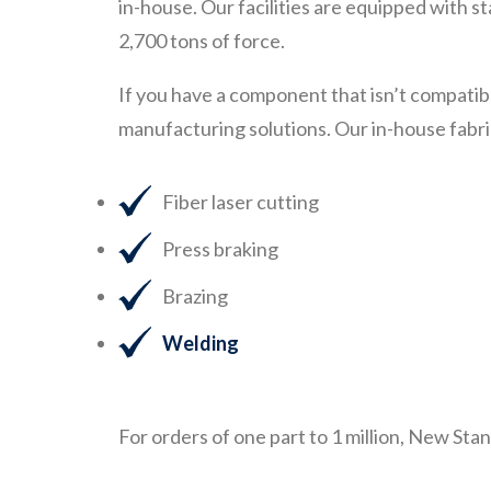
in-house. Our facilities are equipped with 
2,700 tons of force.
If you have a component that isn’t compatib
manufacturing solutions. Our in-house fabri
Fiber laser cutting
Press braking
Brazing
Welding
For orders of one part to 1 million, New Sta