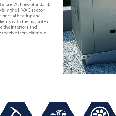
d more. At New Standard,
Ms in the HVAC sector.
mmercial heating and
ients with the majority of
 the interiors and
receive from clients in