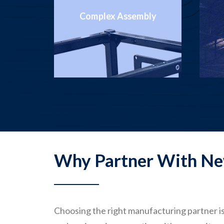
bly
Metal Stamping
Why Partner With Ne
Choosing the right manufacturing partner is 