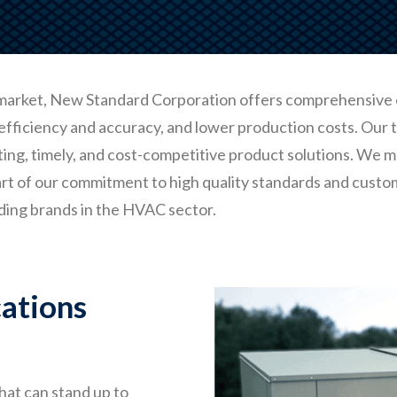
market, New Standard Corporation offers comprehensive
efficiency and accuracy, and lower production costs. Our
ting, timely, and cost-competitive product solutions. We m
art of our commitment to high quality standards and custo
ding brands in the HVAC sector.
ations
hat can stand up to