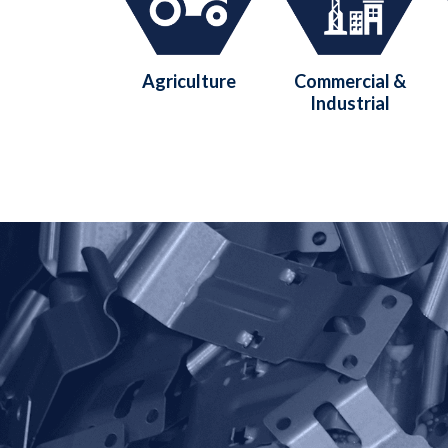
Agriculture
Commercial &
Industrial