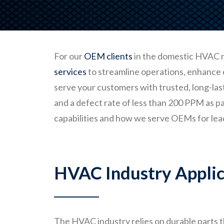
For our
OEM clients
in the domestic HVAC 
services
to streamline operations, enhance 
serve your customers with trusted, long-las
and a defect rate of less than 200 PPM as p
capabilities and how we serve OEMs for lea
HVAC Industry Applic
The HVAC industry relies on durable parts t