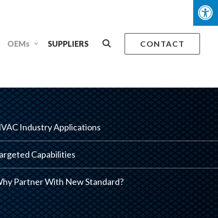
OEMs
SUPPLIERS
CONTACT
VAC Industry Applications
argeted Capabilities
hy Partner With New Standard?