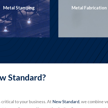
Production
Metal Fabrication
Welding
w Standard?
critical to your business. At
New Standard
, we combine v