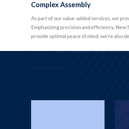
Complex Assembly
As part of our value-added services, we pr
Emphasizing precision and efficiency, New St
provide optimal peace of mind, we’re also de