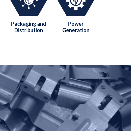
Packaging and
Power
Distribution
Generation
?