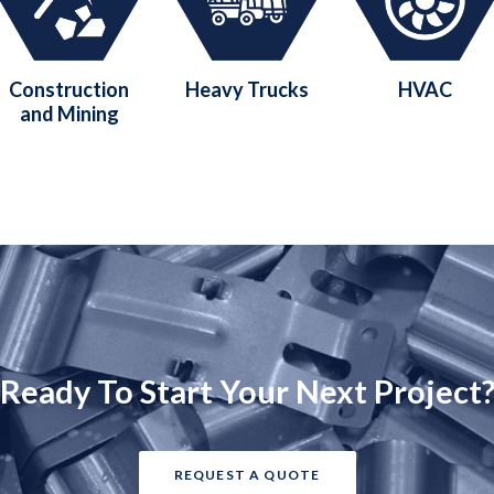
Construction
Heavy Trucks
HVAC
and Mining
Ready To Start Your Next Project
REQUEST A QUOTE