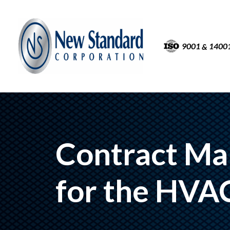
9001
1400
&
Contract Ma
for the HVA