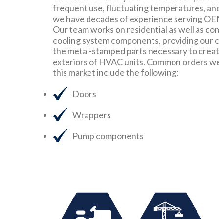
frequent use, fluctuating temperatures, an
we have decades of experience serving OE
Our team works on residential as well as co
cooling system components, providing our cl
the metal-stamped parts necessary to create
exteriors of HVAC units. Common orders we 
this market include the following:
Doors
Wrappers
Pump components