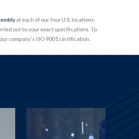
sembly
at each of our four U.S. locations.
ried out to your exact specifications. To
 our company’s ISO 9001 certification.