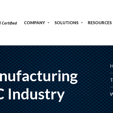
1
COMPANY
SOLUTIONS
RESOURCES
Certified
H
nufacturing
T
C Industry
W