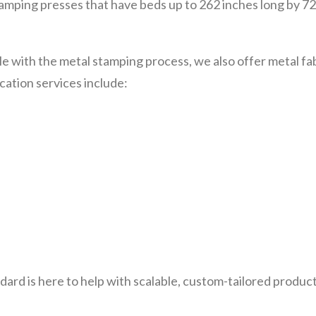
stamping presses that have beds up to 262 inches long by 
le with the metal stamping process, we also offer metal f
cation services include:
ndard is here to help with scalable, custom-tailored product