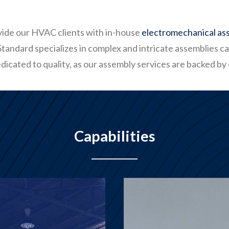
ovide our HVAC clients with in-house
electromechanical as
andard specializes in complex and intricate assemblies car
dicated to quality, as our assembly services are backed by
Capabilities