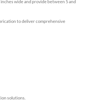
72 inches wide and provide between 5 and
abrication to deliver comprehensive
ion solutions.