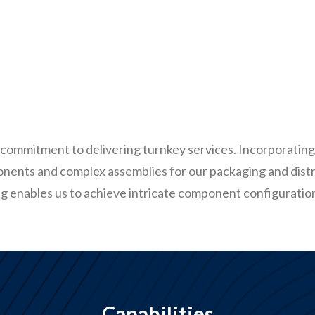
 commitment to delivering turnkey services. Incorporating 
onents and complex assemblies for our packaging and dist
ing enables us to achieve intricate component configuratio
Capabilities