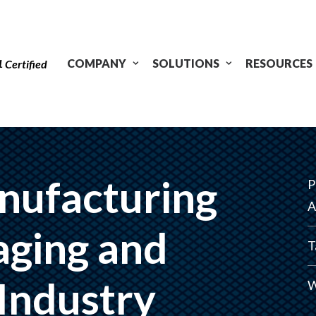
1
COMPANY
SOLUTIONS
RESOURCES
Certified
nufacturing
P
A
aging and
T
 Industry
W