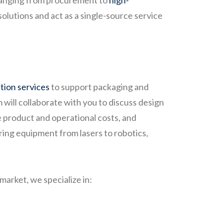
 ranging from procurement to
high-
solutions and act as a single-source service
ation services
to support packaging and
will collaborate with you to discuss design
e product and operational costs, and
ing equipment from lasers to robotics,
arket, we specialize in: