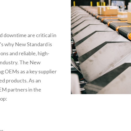
 downtime are critical in
t’s why New Standard is
ns and reliable, high-
 industry. The New
g OEMs as a key supplier
hed products. As an
EM partners in the
lop:
es