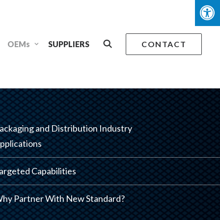
OEMs
SUPPLIERS
CONTACT
ackaging and Distribution Industry
pplications
argeted Capabilities
hy Partner With New Standard?