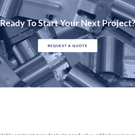
Ready To Start Your Next Project
REQUEST A QUOTE