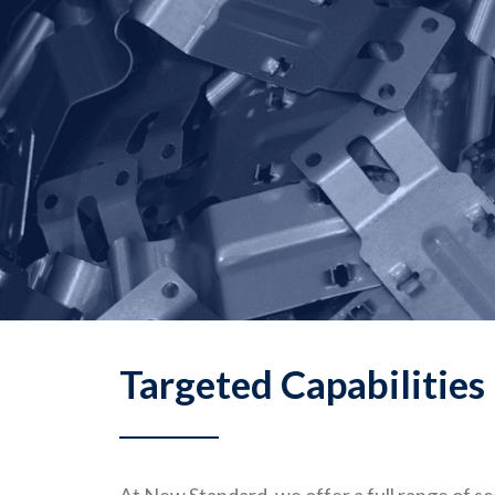
Targeted Capabilities