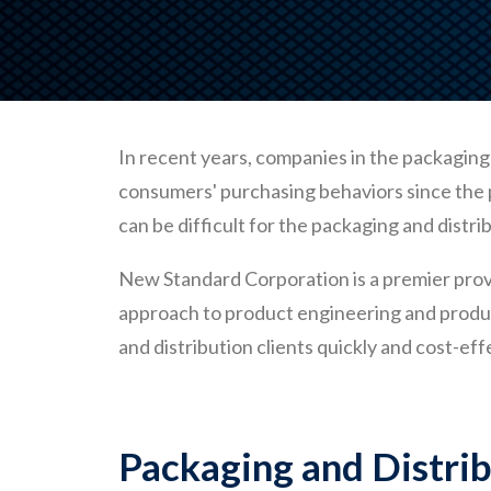
In recent years, companies in the packaging 
consumers' purchasing behaviors since the p
can be difficult for the packaging and distr
New Standard Corporation is a premier prov
approach to product engineering and produc
and distribution clients quickly and cost-eff
Packaging and Distri