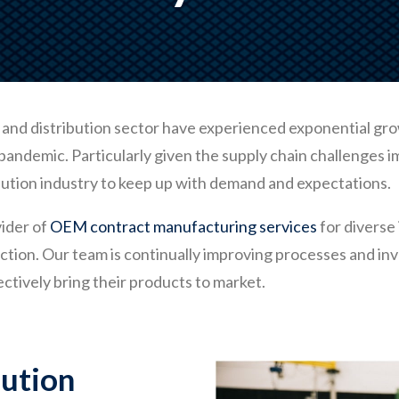
and distribution sector have experienced exponential growth.
andemic. Particularly given the supply chain challenges 
ibution industry to keep up with demand and expectations.
ider of
OEM contract manufacturing services
for diverse 
tion. Our team is continually improving processes and inv
ectively bring their products to market.
bution