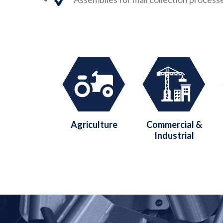
Agriculture
Commercial &
Industrial