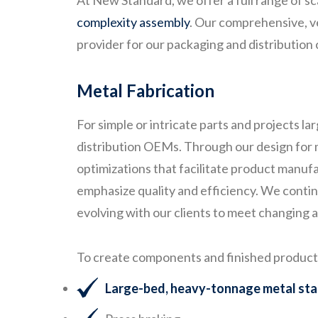
At New Standard, we offer a full range of 
complexity assembly
. Our comprehensive, ver
provider for our packaging and distribution c
Metal Fabrication
For simple or intricate parts and projects l
distribution OEMs. Through our design for m
optimizations that facilitate product manufa
emphasize quality and efficiency. We conti
evolving with our clients to meet changing
To create components and finished products 
Large-bed, heavy-tonnage metal st