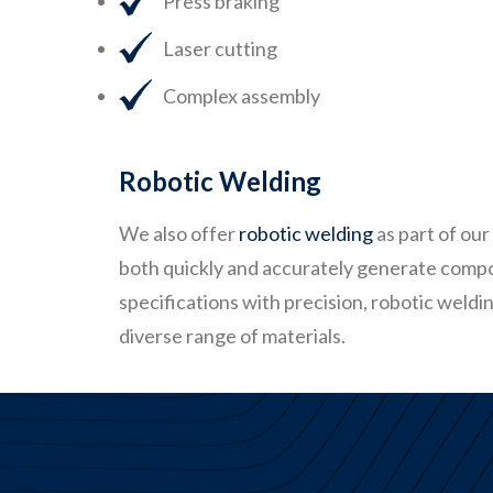
Press braking
Laser cutting
Complex assembly
Robotic Welding
We also offer
robotic welding
as part of our
both quickly and accurately generate comp
specifications with precision, robotic weld
diverse range of materials.