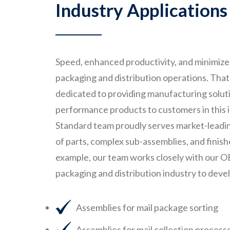
Industry Applications
Speed, enhanced productivity, and minimized
packaging and distribution operations. Tha
dedicated to providing manufacturing solutio
performance products to customers in this
Standard team proudly serves market-leadin
of parts, complex sub-assemblies, and finis
example, our team works closely with our O
packaging and distribution industry to deve
Assemblies for mail package sorting
Assemblies for mail collection process