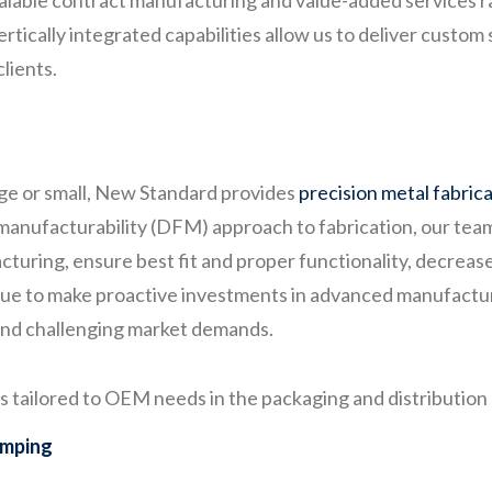
scalable contract manufacturing and value-added services
tically integrated capabilities allow us to deliver custom 
lients.
arge or small, New Standard provides
precision metal fabric
anufacturability (DFM) approach to fabrication, our team 
cturing, ensure best fit and proper functionality, decreas
nue to make proactive investments in advanced manufactur
 and challenging market demands.
tailored to OEM needs in the packaging and distribution m
amping