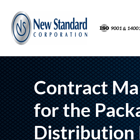
9001
1400
&
Contract Ma
for the Pack
Distribution