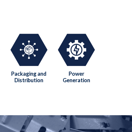
Packaging and
Power
Distribution
Generation