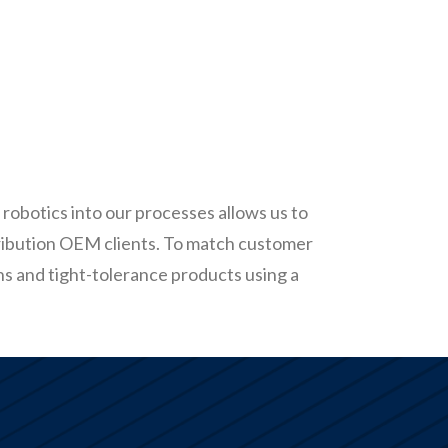
robotics into our processes allows us to
ribution OEM clients. To match customer
ns and tight-tolerance products using a