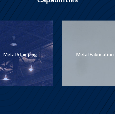
Production
Metal Fabrication
Welding