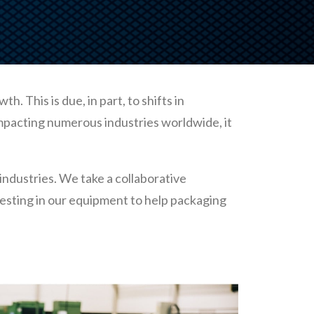
 This is due, in part, to shifts in
impacting numerous industries worldwide, it
industries. We take a collaborative
esting in our equipment to help packaging