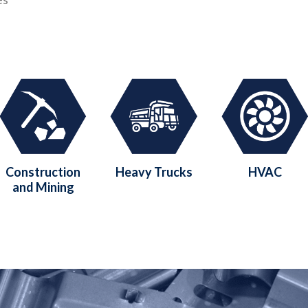
Construction
Heavy Trucks
HVAC
and Mining