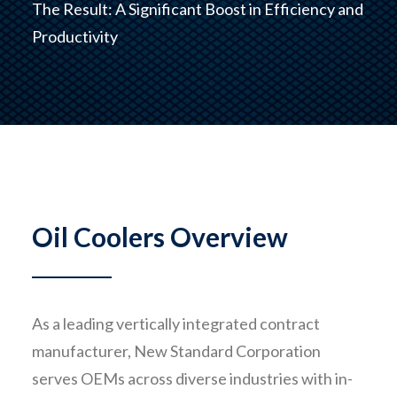
The Result: A Significant Boost in Efficiency and
Productivity
CONTACT
Oil Coolers Overview
As a leading vertically integrated contract
manufacturer, New Standard Corporation
serves OEMs across diverse industries with in-