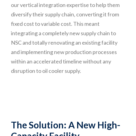
our vertical integration expertise to help them
diversify their supply chain, converting it from
fixed cost to variable cost. This meant
integrating a completely new supply chain to
NSC and totally renovating an existing facility
and implementing new production processes
within an accelerated timeline without any
disruption to oil cooler supply.
The Solution: A New High-
Capacity Facility