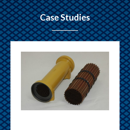
Case Studies