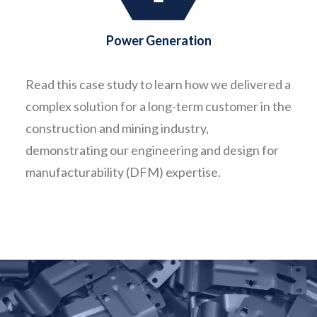
Power Generation
Read this case study to learn how we delivered a
complex solution for a long-term customer in the
construction and mining industry,
demonstrating our engineering and design for
manufacturability (DFM) expertise.