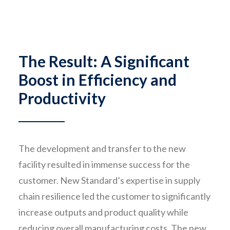
The Result: A Significant
Boost in Efficiency and
Productivity
The development and transfer to the new
facility resulted in immense success for the
customer. New Standard’s expertise in supply
chain resilience led the customer to significantly
increase outputs and product quality while
reducing overall manufacturing costs. The new