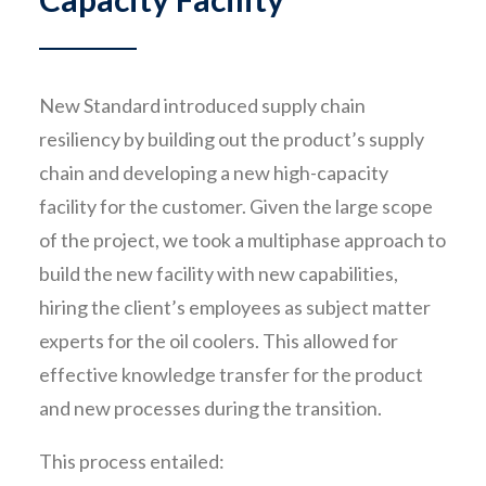
New Standard introduced supply chain
resiliency by building out the product’s supply
chain and developing a new high-capacity
facility for the customer. Given the large scope
of the project, we took a multiphase approach to
build the new facility with new capabilities,
hiring the client’s employees as subject matter
experts for the oil coolers. This allowed for
effective knowledge transfer for the product
and new processes during the transition.
This process entailed: