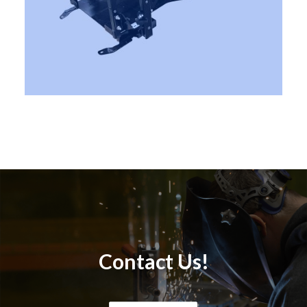
Contact Us!