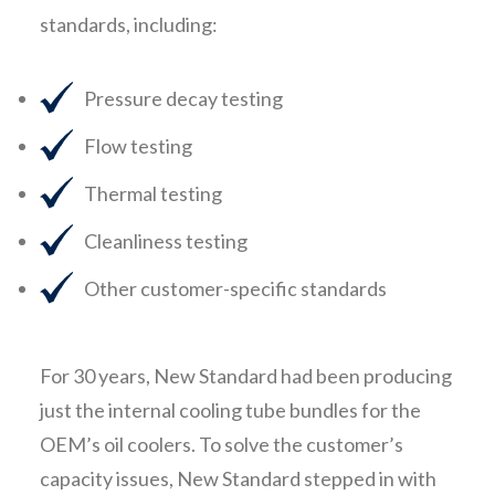
standards, including:
Pressure decay testing
Flow testing
Thermal testing
Cleanliness testing
Other customer-specific standards
For 30 years, New Standard had been producing
just the internal cooling tube bundles for the
OEM’s oil coolers. To solve the customer’s
capacity issues, New Standard stepped in with