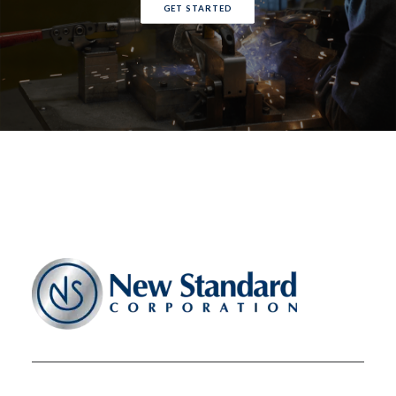
GET STARTED