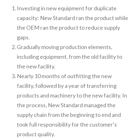
Investing in new equipment for duplicate
capacity: New Standard ran the product while
the OEM ran the product to reduce supply
gaps.
Gradually moving production elements,
including equipment, from the old facility to
the new facility.
Nearly 10 months of outfitting the new
facility, followed by a year of transferring
products and machinery to the new facility. In
the process, New Standard managed the
supply chain from the beginning to end and
took full responsibility for the customer’s
product quality.