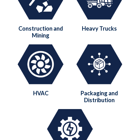
Construction and
Heavy Trucks
Mining
HVAC
Packaging and
Distribution