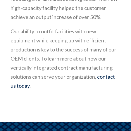
high-capacity facility helped the customer
achieve an output increase of over 50%.
Our ability to outfit facilities with new
equipment while keeping up with efficient
production is key to the success of many of our
OEM clients. To learn more about how our
vertically integrated contract manufacturing
solutions can serve your organization,
contact
us today
.