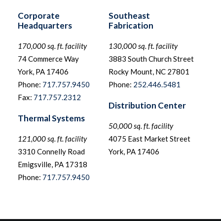
Corporate
Southeast
Headquarters
Fabrication
170,000 sq. ft. facility
130,000 sq. ft. facility
74 Commerce Way
3883 South Church Street
York, PA 17406
Rocky Mount, NC 27801
Phone:
717.757.9450
Phone:
252.446.5481
Fax:
717.757.2312
Distribution Center
Thermal Systems
50,000 sq. ft. facility
121,000 sq. ft. facility
4075 East Market Street
3310 Connelly Road
York, PA 17406
Emigsville, PA 17318
Phone:
717.757.9450