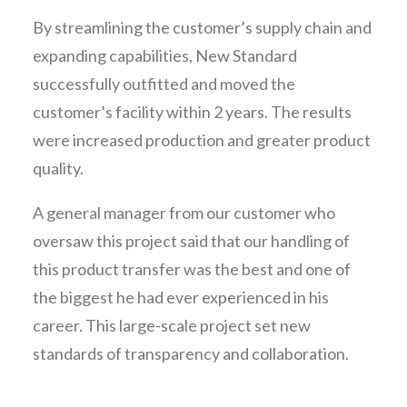
By streamlining the customer’s supply chain and
expanding capabilities, New Standard
successfully outfitted and moved the
customer’s facility within 2 years. The results
were increased production and greater product
quality.
A general manager from our customer who
oversaw this project said that our handling of
this product transfer was the best and one of
the biggest he had ever experienced in his
career. This large-scale project set new
standards of transparency and collaboration.