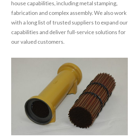
house capabilities, including metal stamping,
fabrication and complex assembly. We also work
with a long list of trusted suppliers to expand our
capabilities and deliver full-service solutions for
our valued customers.