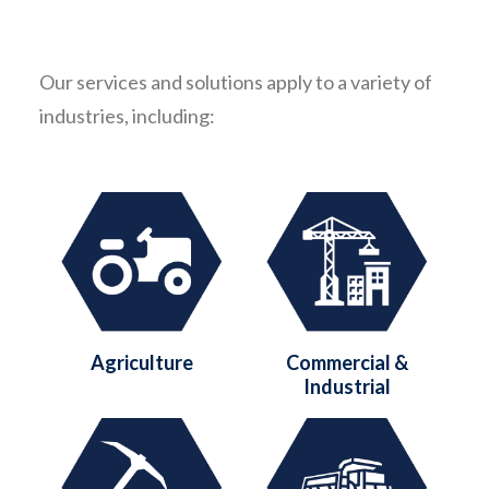
Our services and solutions apply to a variety of
industries, including:
Agriculture
Commercial &
Industrial