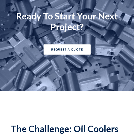
Ready To Start Your Next
Project?
REQUEST A QUOTE
The Challenge: Oil Coolers