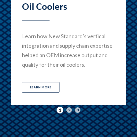
Oil Coolers
Learn how New Standard’s vertical
integration and supply chain expertise
helped an OEM increase output and
quality for their oil coolers.
LEARN MORE