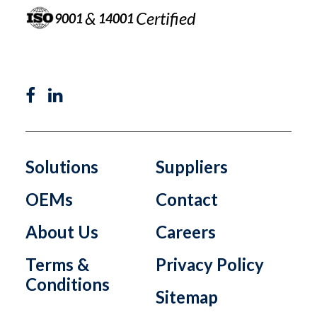
&
Certified
9001
14001
Solutions
Suppliers
OEMs
Contact
About Us
Careers
Terms &
Privacy Policy
Conditions
Sitemap