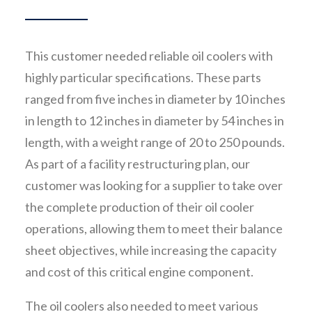
This customer needed reliable oil coolers with
highly particular specifications. These parts
ranged from five inches in diameter by 10 inches
in length to 12 inches in diameter by 54 inches in
length, with a weight range of 20 to 250 pounds.
As part of a facility restructuring plan, our
customer was looking for a supplier to take over
the complete production of their oil cooler
operations, allowing them to meet their balance
sheet objectives, while increasing the capacity
and cost of this critical engine component.
The oil coolers also needed to meet various