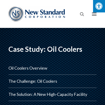
Case Study: Oil Coolers
Oil Coolers Overview
The Challenge: Oil Coolers
The Solution: A New High-Capacity Facility