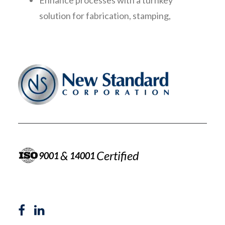
Enhance processes with a turnkey
solution for fabrication, stamping,
welding, and complex assembly
&
Certified
9001
14001