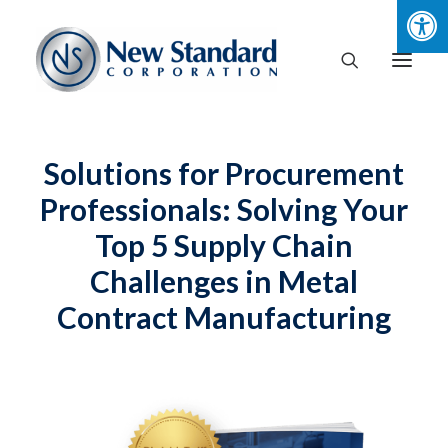
Solutions for Procurement
Professionals: Solving Your
Top 5 Supply Chain
Challenges in Metal
Contract Manufacturing