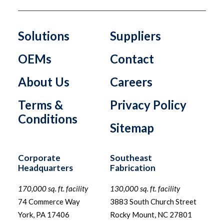
Solutions
Suppliers
OEMs
Contact
About Us
Careers
Terms &
Privacy Policy
Conditions
Sitemap
Corporate
Southeast
Headquarters
Fabrication
170,000 sq. ft. facility
130,000 sq. ft. facility
74 Commerce Way
3883 South Church Street
York, PA 17406
Rocky Mount, NC 27801