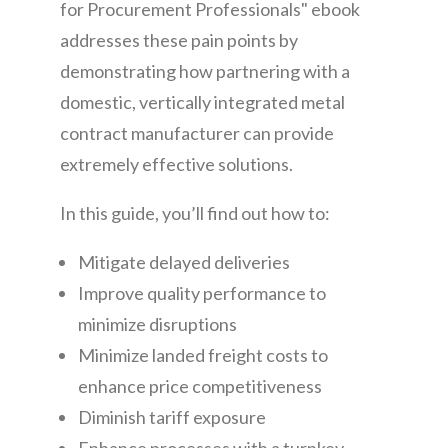
for Procurement Professionals" ebook
addresses these pain points by
demonstrating how partnering with a
domestic, vertically integrated metal
contract manufacturer can provide
extremely effective solutions.
In this guide, you’ll find out how to:
Mitigate delayed deliveries
Improve quality performance to
minimize disruptions
Minimize landed freight costs to
enhance price competitiveness
Diminish tariff exposure