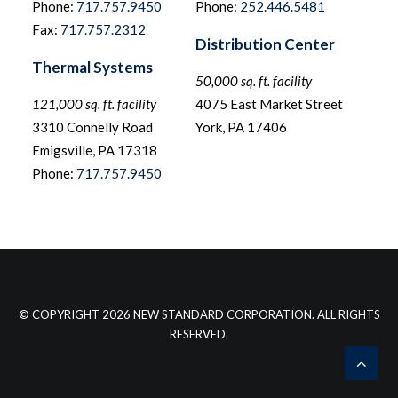
Phone:
717.757.9450
Phone:
252.446.5481
Fax:
717.757.2312
Distribution Center
Thermal Systems
50,000 sq. ft. facility
121,000 sq. ft. facility
4075 East Market Street
3310 Connelly Road
York, PA 17406
Emigsville, PA 17318
Phone:
717.757.9450
© COPYRIGHT 2026 NEW STANDARD CORPORATION. ALL RIGHTS
RESERVED.