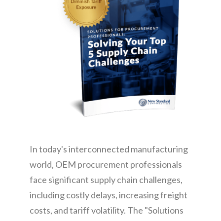
CONTACT
In today's interconnected manufacturing
world, OEM procurement professionals
face significant supply chain challenges,
including costly delays, increasing freight
costs, and tariff volatility. The "Solutions