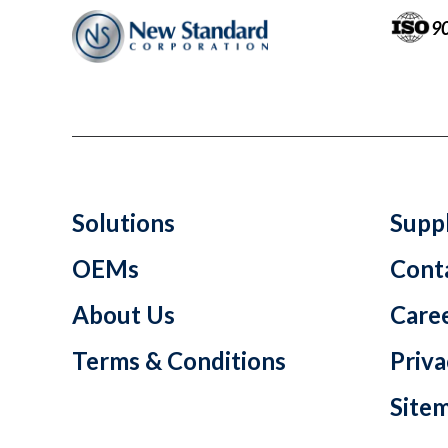
9
Solutions
Suppl
OEMs
Cont
About Us
Care
Terms & Conditions
Priva
Site