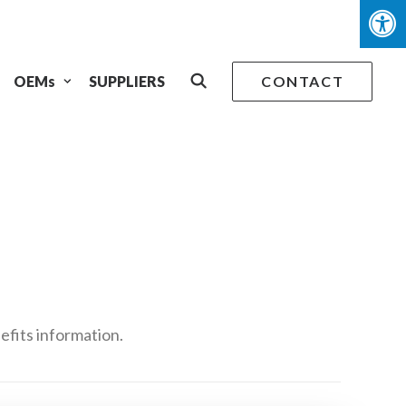
OEMs
SUPPLIERS
CONTACT
efits information.