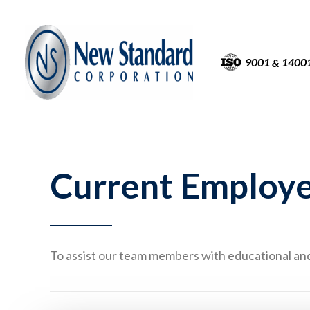
9001
1400
&
Current Employ
To assist our team members with educational and 