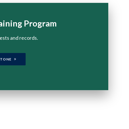
aining Program
tests and records.
STONE