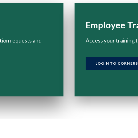
Employee Tr
tion requests and
Access your training 
LOGIN TO CORNER