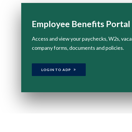
Employee Benefits Portal
Access and view your paychecks, W2s, vaca
company forms, documents and policies.
LOGIN TO ADP