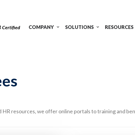
1
COMPANY
SOLUTIONS
RESOURCES
Certified
ees
HR resources, we offer online portals to training and ben