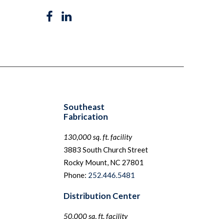
Southeast
Fabrication
130,000 sq. ft. facility
3883 South Church Street
Rocky Mount, NC 27801
Phone:
252.446.5481
Distribution Center
50,000 sq. ft. facility