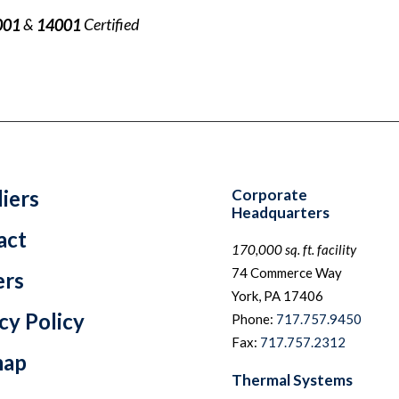
&
Certified
001
14001
iers
Corporate
Headquarters
act
170,000 sq. ft. facility
74 Commerce Way
ers
York, PA 17406
cy Policy
Phone:
717.757.9450
Fax:
717.757.2312
map
Thermal Systems