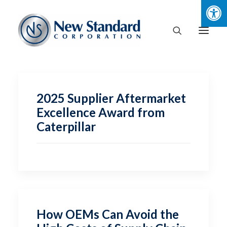
2025 Supplier Aftermarket
Excellence Award from
Caterpillar
How OEMs Can Avoid the