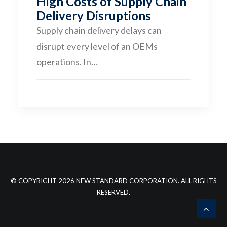
High Costs of Supply Chain
Delivery Disruptions
CONTACT
Supply chain delivery delays can
disrupt every level of an OEMs
operations. In…
© COPYRIGHT 2026 NEW STANDARD CORPORATION. ALL RIGHTS
RESERVED.