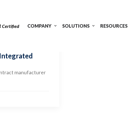
1
COMPANY
SOLUTIONS
RESOURCES
Certified
 Integrated
ontract manufacturer