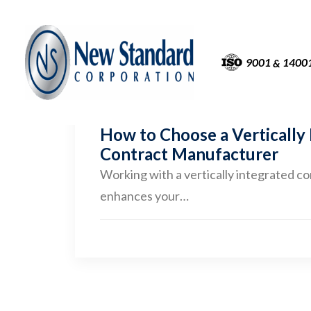
9001
1400
&
How to Choose a Vertically
Contract Manufacturer
Working with a vertically integrated c
enhances your…