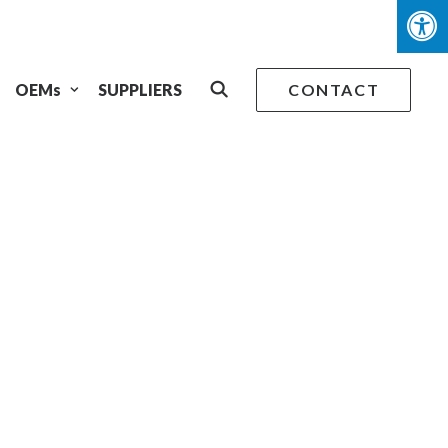
OEMs
SUPPLIERS
CONTACT